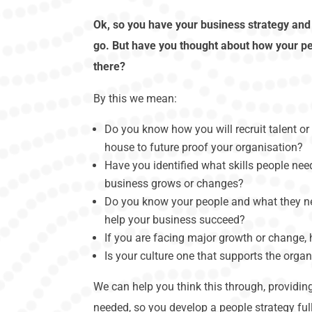
Ok, so you have your business strategy an
go. But have you thought about how your pe
there?
By this we mean:
Do you know how you will recruit talent or 
house to future proof your organisation?
Have you identified what skills people ne
business grows or changes?
Do you know your people and what they n
help your business succeed?
If you are facing major growth or change,
Is your culture one that supports the organ
We can help you think this through, providi
needed, so you develop a people strategy full