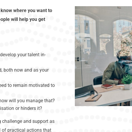
d know where you want to
ople will help you get
develop your talent in-
ed, both now and as your
eed to remain motivated to
 how will you manage that?
isation or hinders it?
ng challenge and support as
 of practical actions that