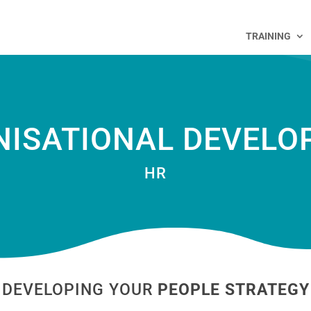
TRAINING
NISATIONAL DEVELO
HR
DEVELOPING YOUR
PEOPLE STRATEGY