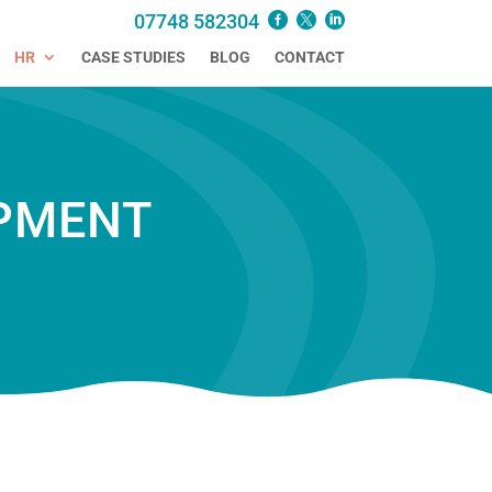
07748 582304
HR
CASE STUDIES
BLOG
CONTACT
PMENT