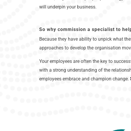
will underpin your business.
So why commission a specialist to hel
Because they have ability to unpick what the 
approaches to develop the organisation mov
Your employees are often the key to successf
with a strong understanding of the relations
employees embrace and champion change.