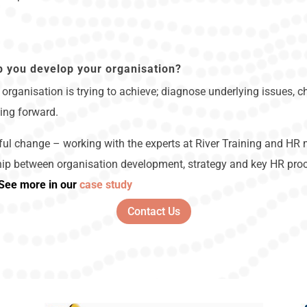
p you develop your organisation?
organisation is trying to achieve; diagnose underlying issues, ch
ing forward.
ul change – working with the experts at River Training and HR m
hip between organisation development, strategy and key HR proce
See more in our
case study
Contact Us