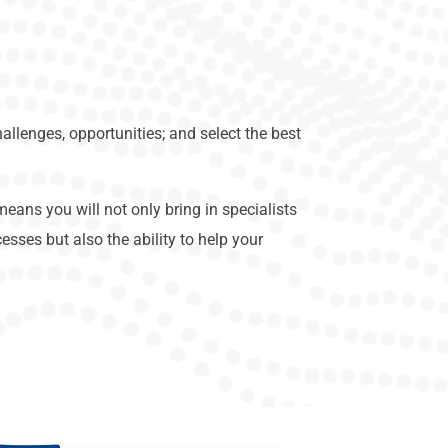
allenges, opportunities; and select the best
eans you will not only bring in specialists
sses but also the ability to help your