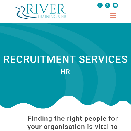
RECRUITMENT SERVICES
HR
Finding the right people for
your organisation is vital to