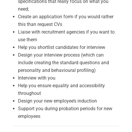
specifications that really focus on what you
need;
Create an application form if you would rather
this than request CVs
Liaise with recruitment agencies if you want to
use them
Help you shortlist candidates for interview
Design your interview process (which can
include creating the standard questions and
personality and behavioural profiling)
Interview with you
Help you ensure equality and accessibility
throughout
Design your new employee’s induction
Support you during probation periods for new
employees