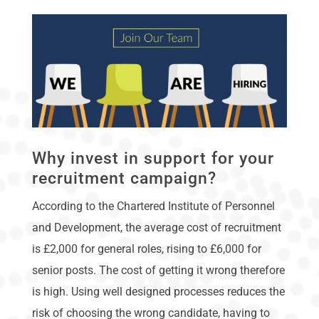
Why invest in support for your
recruitment campaign?
According to the Chartered Institute of Personnel
and Development, the average cost of recruitment
is £2,000 for general roles, rising to £6,000 for
senior posts. The cost of getting it wrong therefore
is high. Using well designed processes reduces the
risk of choosing the wrong candidate, having to