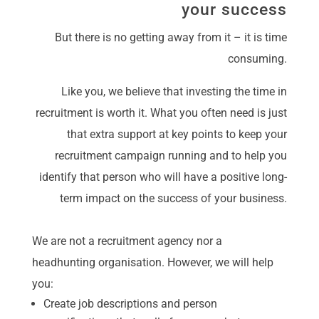
your success
But there is no getting away from it – it is time
consuming.
Like you, we believe that investing the time in
recruitment is worth it. What you often need is just
that extra support at key points to keep your
recruitment campaign running and to help you
identify that person who will have a positive long-
term impact on the success of your business.
We are not a recruitment agency nor a
headhunting organisation. However, we will help
you:
Create job descriptions and person