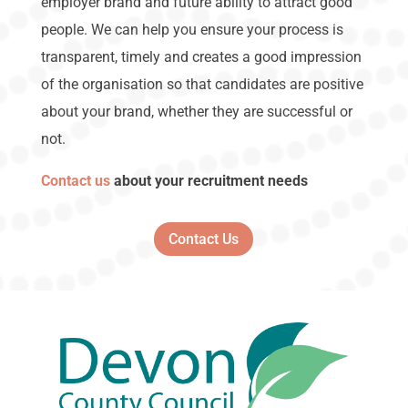
employer brand and future ability to attract good
people. We can help you ensure your process is
transparent, timely and creates a good impression
of the organisation so that candidates are positive
about your brand, whether they are successful or
not.
Contact us
about your recruitment needs
Contact Us