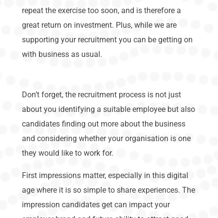
repeat the exercise too soon, and is therefore a
great return on investment. Plus, while we are
supporting your recruitment you can be getting on
with business as usual.
Don’t forget, the recruitment process is not just
about you identifying a suitable employee but also
candidates finding out more about the business
and considering whether your organisation is one
they would like to work for.
First impressions matter, especially in this digital
age where it is so simple to share experiences. The
impression candidates get can impact your